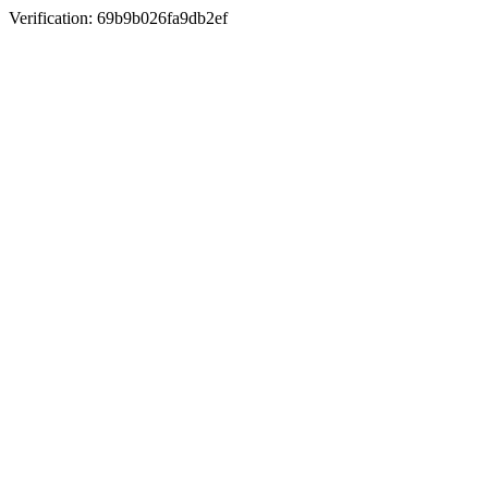
Verification: 69b9b026fa9db2ef